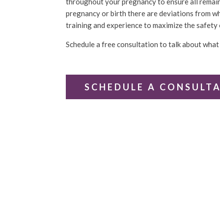
throughout your pregnancy to ensure all remains
pregnancy or birth there are deviations from wh
training and experience to maximize the safety 
Schedule a free consultation to talk about what 
SCHEDULE A CONSULT