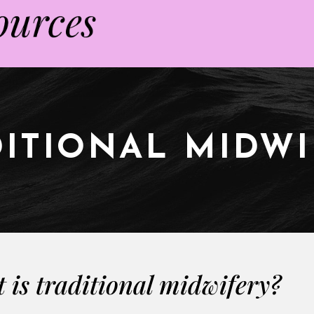
ITIONAL MIDW
 is traditional midwifery?