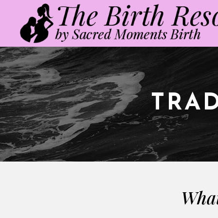
TRAD
What