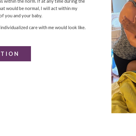
 within the norm. If at any time during the
at would be normal, I will act within my
of you and your baby.
individualized care with me would look like.
ATION