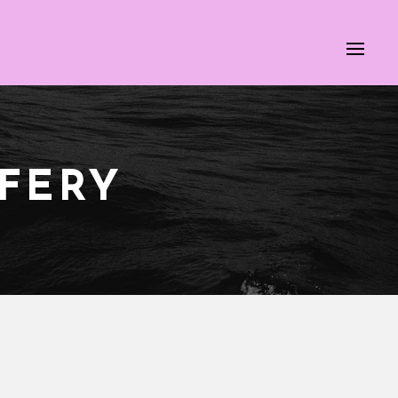
IFERY