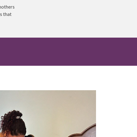
 mothers
s that