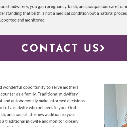
ional midwifery, you gain pregnancy, birth, and postpartum care for
derstanding that birth is not a medical condition but a natural proces
supported and monitored.
CONTACT US
 and wonderful opportunity to serve mothers
ncounter as a family. Traditional midwifery
seat and autonomously make informed decisions
port of a midwife who believes in your God
irth, and nourish the new addition to your
s a traditional midwife and monitor closely