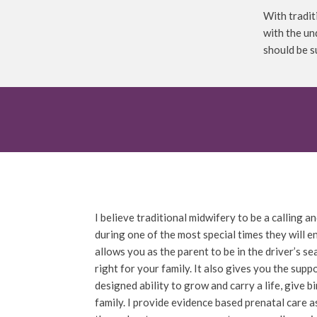
With tradit
with the un
should be 
I believe traditional midwifery to be a calling
during one of the most special times they will e
allows you as the parent to be in the driver’s 
right for your family. It also gives you the sup
designed ability to grow and carry a life, give b
family. I provide evidence based prenatal care a